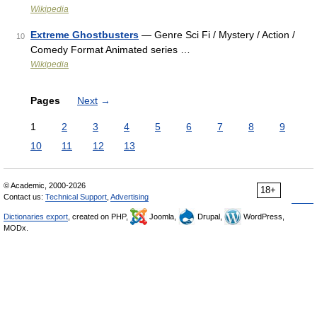
Wikipedia
Extreme Ghostbusters
— Genre Sci Fi / Mystery / Action /
10
Comedy Format Animated series …
Wikipedia
Pages
Next
→
1
2
3
4
5
6
7
8
9
10
11
12
13
© Academic, 2000-2026
18+
Contact us:
Technical Support
,
Advertising
Dictionaries export
, created on PHP,
Joomla,
Drupal,
WordPress,
MODx.