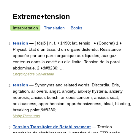
Extreme+tension
Interpretation
Translation
Books
tension
— [ tɑ̃sjɔ̃ ] n. f. • 1490; lat. tensio I ♦ (Concret) 1 ♦
1
Physiol. État d un tissu, d un organe distendu. Résistance
opposée par une paroi organique aux liquides, aux gaz
contenus dans la cavité qu elle limite. Tension de la paroi
abdominale. 2 ♦&#8230; …
Encyclopédie Universelle
tension
— Synonyms and related words: Discordia, Eris,
2
agitation, all overs, angst, anxiety, anxiety hysteria, anxiety
neurosis, anxious bench, anxious concern, anxious seat,
anxiousness, apprehension, apprehensiveness, bloat, bloating,
breaking point,&#8230; …
Moby Thesaurus
Tension Transitoire de Retablissement
— Tension
3